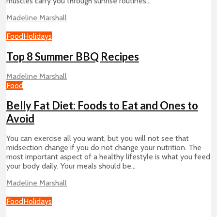
muscles carry you through sunrise routines...
Madeline Marshall
Food
Holidays
Top 8 Summer BBQ Recipes
Madeline Marshall
Food
Belly Fat Diet: Foods to Eat and Ones to
Avoid
You can exercise all you want, but you will not see that
midsection change if you do not change your nutrition. The
most important aspect of a healthy lifestyle is what you feed
your body daily. Your meals should be...
Madeline Marshall
Food
Holidays