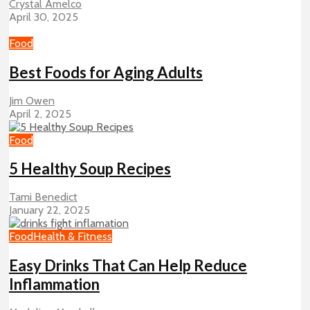
Crystal Amelco
April 30, 2025
Food
Best Foods for Aging Adults
Jim Owen
April 2, 2025
Food
5 Healthy Soup Recipes
Tami Benedict
January 22, 2025
Food
Health & Fitness
Easy Drinks That Can Help Reduce
Inflammation