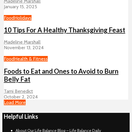
Madeline Marshall
January 15, 2025
Food
Holidays
10 Tips For A Healthy Thanksgiving Feast
Madeline Marshall
November 13, 2024
Food
Health & Fitness
Foods to Eat and Ones to Avoid to Burn
Belly Fat
Tami Benedict
October 2, 2024
Load More
Helpful Links
About Our Life Balance Blog – Life Balance Daily