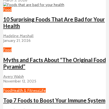
March 5, 2026
Food
10 Surprising Foods That Are Bad for Your
Health
Madeline Marshall
January 21, 2026
Food
Myths and Facts About “The Original Food
Pyramid”
Avery Walsh
November 12, 2025
Food
Health & Fitness
Life
Top 7 Foods to Boost Your Immune System