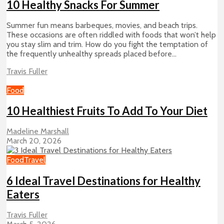
10 Healthy Snacks For Summer
Summer fun means barbeques, movies, and beach trips.
These occasions are often riddled with foods that won’t help
you stay slim and trim. How do you fight the temptation of
the frequently unhealthy spreads placed before...
Travis Fuller
Food
10 Healthiest Fruits To Add To Your Diet
Madeline Marshall
March 20, 2026
Food
Travel
6 Ideal Travel Destinations for Healthy
Eaters
Travis Fuller