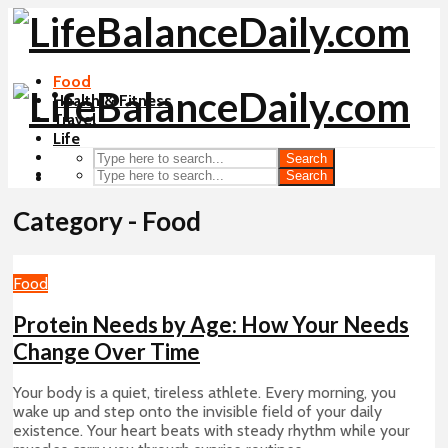
Food
Health & Fitness
Travel
Life
Search
Search
Category - Food
Food
Protein Needs by Age: How Your Needs
Change Over Time
Your body is a quiet, tireless athlete. Every morning, you
wake up and step onto the invisible field of your daily
existence. Your heart beats with steady rhythm while your