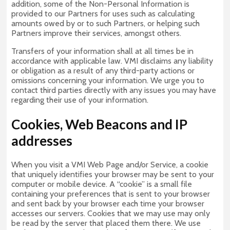
addition, some of the Non-Personal Information is
provided to our Partners for uses such as calculating
amounts owed by or to such Partners, or helping such
Partners improve their services, amongst others.
Transfers of your information shall at all times be in
accordance with applicable law. VMI disclaims any liability
or obligation as a result of any third-party actions or
omissions concerning your information. We urge you to
contact third parties directly with any issues you may have
regarding their use of your information.
Cookies, Web Beacons and IP
addresses
When you visit a VMI Web Page and/or Service, a cookie
that uniquely identifies your browser may be sent to your
computer or mobile device. A “cookie” is a small file
containing your preferences that is sent to your browser
and sent back by your browser each time your browser
accesses our servers. Cookies that we may use may only
be read by the server that placed them there. We use