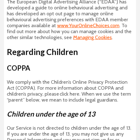
The European Digital Advertising Alliance {“EDAA”} has
developed a guide to online behavioural advertising and
has developed an opt out page to manage online
behavioural advertising preferences with EDAA member
companies available at
www.YourOnlineChoices.com
. To
find out more about how you can manage cookies and the
other similar technologies, see
Managing Cookies
.
Regarding Children
COPPA
We comply with the Children’s Online Privacy Protection
Act (COPPA). For more information about COPPA and
children’s privacy, please click here. When we use the term
“parent” below, we mean to include legal guardians.
Children under the age of 13
Our Service is not directed to children under the age of 13.
If you are under the age of 13, you may not give us any
Personal Information and you may not sign up for or