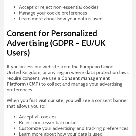
Accept or reject non‑essential cookies
Manage your cookie preferences
Learn more about how your data is used
Consent for Personalized
Advertising (GDPR – EU/UK
Users)
If you access our website from the European Union,
United Kingdom, or any region where data‑protection laws
require consent, we use a
Consent Management
Platform (CMP)
to collect and manage your advertising
preferences.
When you first visit our site, you will see a consent banner
that allows you to:
Accept all cookies
Reject non‑essential cookies
Customize your advertising and tracking preferences
Learn more about how your data is used