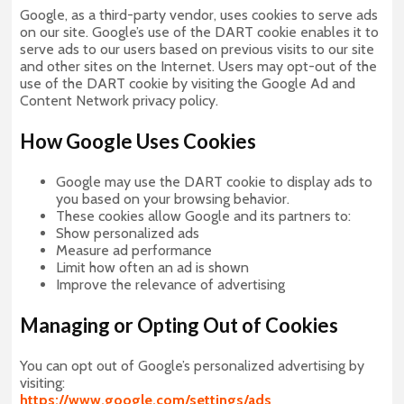
Google, as a third-party vendor, uses cookies to serve ads
on our site. Google’s use of the DART cookie enables it to
serve ads to our users based on previous visits to our site
and other sites on the Internet. Users may opt-out of the
use of the DART cookie by visiting the Google Ad and
Content Network privacy policy.
How Google Uses Cookies
Google may use the DART cookie to display ads to
you based on your browsing behavior.
These cookies allow Google and its partners to:
Show personalized ads
Measure ad performance
Limit how often an ad is shown
Improve the relevance of advertising
Managing or Opting Out of Cookies
You can opt out of Google’s personalized advertising by
visiting:
https://www.google.com/settings/ads