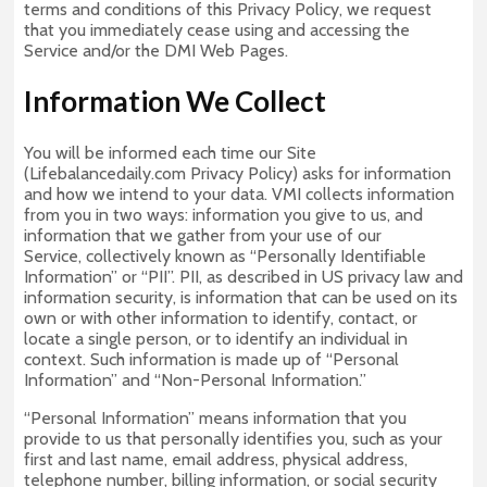
terms and conditions of this Privacy Policy, we request
that you immediately cease using and accessing the
Service and/or the DMI Web Pages.
Information We Collect
You will be informed each time our Site
(Lifebalancedaily.com Privacy Policy) asks for information
and how we intend to your data. VMI collects information
from you in two ways: information you give to us, and
information that we gather from your use of our
Service, collectively known as “Personally Identifiable
Information” or “PII”. PII, as described in US privacy law and
information security, is information that can be used on its
own or with other information to identify, contact, or
locate a single person, or to identify an individual in
context. Such information is made up of “Personal
Information” and “Non-Personal Information.”
“Personal Information” means information that you
provide to us that personally identifies you, such as your
first and last name, email address, physical address,
telephone number, billing information, or social security