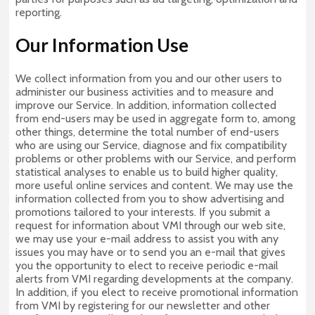
reporting.
Our Information Use
We collect information from you and our other users to
administer our business activities and to measure and
improve our Service. In addition, information collected
from end-users may be used in aggregate form to, among
other things, determine the total number of end-users
who are using our Service, diagnose and fix compatibility
problems or other problems with our Service, and perform
statistical analyses to enable us to build higher quality,
more useful online services and content. We may use the
information collected from you to show advertising and
promotions tailored to your interests. If you submit a
request for information about VMI through our web site,
we may use your e-mail address to assist you with any
issues you may have or to send you an e-mail that gives
you the opportunity to elect to receive periodic e-mail
alerts from VMI regarding developments at the company.
In addition, if you elect to receive promotional information
from VMI by registering for our newsletter and other