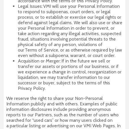
accordance with the terms of this Privacy Policy.
Legal Issues: VMI will use your Personal Information
to respond to subpoenas, court orders, or legal
process, or to establish or exercise our legal rights or
defend against legal claims. We will also use or share
your Personal Information in order to prevent, or
take action regarding any illegal activities, suspected
fraud, situations involving potential threats to the
physical safety of any person, violations of
our Terms of Service, or as otherwise required by law
even without a subpoena, warrant, or court order.
Acquisition or Merger: If in the future we sell or
transfer our assets or portions of our business, or if
we experience a change in control, reorganization or
liquidation, we may transfer information to our
successor or buyer, subject to the terms of this
Privacy Policy.
We reserve the right to share your Non-Personal
Information publicly and with others. Examples of public
information disclosures include providing anonymous
reports to our Partners, such as the number of users who
searched for “used cars” or how many users clicked on
a particular listing or advertising on our VMI Web Pages. In