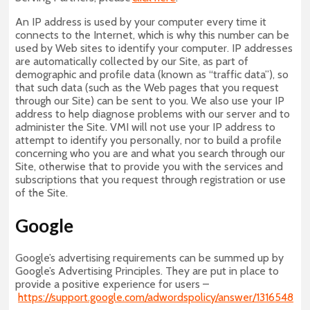
An IP address is used by your computer every time it
connects to the Internet, which is why this number can be
used by Web sites to identify your computer. IP addresses
are automatically collected by our Site, as part of
demographic and profile data (known as “traffic data”), so
that such data (such as the Web pages that you request
through our Site) can be sent to you. We also use your IP
address to help diagnose problems with our server and to
administer the Site. VMI will not use your IP address to
attempt to identify you personally, nor to build a profile
concerning who you are and what you search through our
Site, otherwise that to provide you with the services and
subscriptions that you request through registration or use
of the Site.
Google
Google’s advertising requirements can be summed up by
Google’s Advertising Principles. They are put in place to
provide a positive experience for users –
https://support.google.com/adwordspolicy/answer/1316548