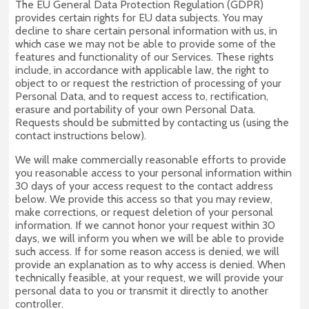
The EU General Data Protection Regulation (GDPR)
provides certain rights for EU data subjects. You may
decline to share certain personal information with us, in
which case we may not be able to provide some of the
features and functionality of our Services. These rights
include, in accordance with applicable law, the right to
object to or request the restriction of processing of your
Personal Data, and to request access to, rectification,
erasure and portability of your own Personal Data.
Requests should be submitted by contacting us (using the
contact instructions below).
We will make commercially reasonable efforts to provide
you reasonable access to your personal information within
30 days of your access request to the contact address
below. We provide this access so that you may review,
make corrections, or request deletion of your personal
information. If we cannot honor your request within 30
days, we will inform you when we will be able to provide
such access. If for some reason access is denied, we will
provide an explanation as to why access is denied. When
technically feasible, at your request, we will provide your
personal data to you or transmit it directly to another
controller.