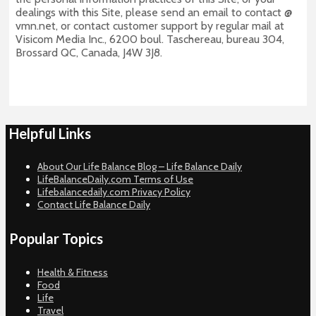
dealings with this Site, please send an email to contact @
vmn.net, or contact customer support by regular mail at
Visicom Media Inc., 6200 boul. Taschereau, bureau 304,
Brossard QC, Canada, J4W 3J8.
Helpful Links
About Our Life Balance Blog – Life Balance Daily
LifeBalanceDaily.com Terms of Use
Lifebalancedaily.com Privacy Policy
Contact Life Balance Daily
Popular Topics
Health & Fitness
Food
Life
Travel