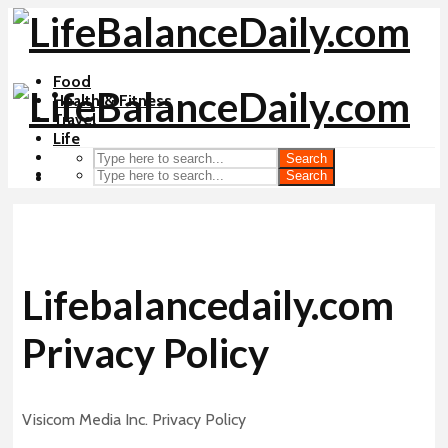
Food
Health & Fitness
Travel
Life
Search
Search
Lifebalancedaily.com
Privacy Policy
Visicom Media Inc. Privacy Policy