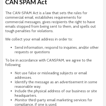
CAN SPAM Act
The CAN-SPAM Act is a law that sets the rules for
commercial email, establishes requirements for
commercial messages, gives recipients the right to have
emails stopped from being sent to them, and spells out
tough penalties for violations.
We collect your email address in order to:
Send information, respond to inquiries, and/or other
requests or questions
To be in accordance with CANSPAM, we agree to the
following:
Not use false or misleading subjects or email
addresses.
Identify the message as an advertisement in some
reasonable way.
Include the physical address of our business or site
headquarters.
Monitor third-party email marketing services for
compliance, if one is used.