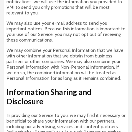
notifications, we will use the information you provided to
VMI to send you only promotions that will be most
relevant to you.
We may also use your e-mail address to send you
important notices. Because this information is important to
your use of our Service, you may not opt out of receiving
these communications.
We may combine your Personal Information that we have
with other information that we obtain from business
partners or other companies. We may also combine your
Personal Information with Non-Personal Information. If
we do so, the combined information will be treated as
Personal Information for as long as it remains combined.
Information Sharing and
Disclosure
In providing our Service to you, we may find it necessary or
beneficial to share your information with our partners,
including our advertising, services and content partners