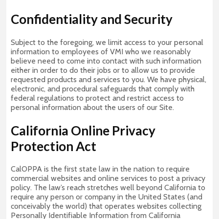
Confidentiality and Security
Subject to the foregoing, we limit access to your personal
information to employees of VMI who we reasonably
believe need to come into contact with such information
either in order to do their jobs or to allow us to provide
requested products and services to you. We have physical,
electronic, and procedural safeguards that comply with
federal regulations to protect and restrict access to
personal information about the users of our Site.
California Online Privacy
Protection Act
CalOPPA is the first state law in the nation to require
commercial websites and online services to post a privacy
policy. The law’s reach stretches well beyond California to
require any person or company in the United States (and
conceivably the world) that operates websites collecting
Personally Identifiable Information from California