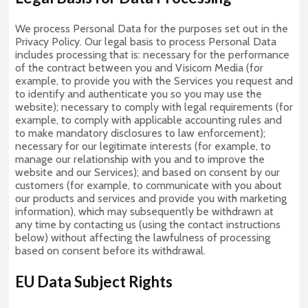
We process Personal Data for the purposes set out in the
Privacy Policy. Our legal basis to process Personal Data
includes processing that is: necessary for the performance
of the contract between you and Visicom Media (for
example, to provide you with the Services you request and
to identify and authenticate you so you may use the
website); necessary to comply with legal requirements (for
example, to comply with applicable accounting rules and
to make mandatory disclosures to law enforcement);
necessary for our legitimate interests (for example, to
manage our relationship with you and to improve the
website and our Services); and based on consent by our
customers (for example, to communicate with you about
our products and services and provide you with marketing
information), which may subsequently be withdrawn at
any time by contacting us (using the contact instructions
below) without affecting the lawfulness of processing
based on consent before its withdrawal.
EU Data Subject Rights