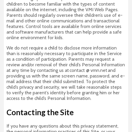
children to become familiar with the types of content
available on the internet, including the VMI Web Pages.
Parents should regularly oversee their children’s use of e-
mail and other online communications and transactional
features. Control tools are available from online services
and software manufacturers that can help provide a safe
online environment for kids.
We do not require a child to disclose more information
than is reasonably necessary to participate in the Service
as a condition of participation. Parents may request a
review and/or removal of their child’s Personal Information
at any time by contacting us at contact @ vmn.net and
providing us with the same screen name, password, and e-
mail address that their child submitted. To protect the
child’s privacy and security, we will take reasonable steps
to verify the parent’s identity before granting him or her
access to the child’s Personal Information.
Contacting the Site
If you have any questions about this privacy statement,
the personal information practices of this Site, or your