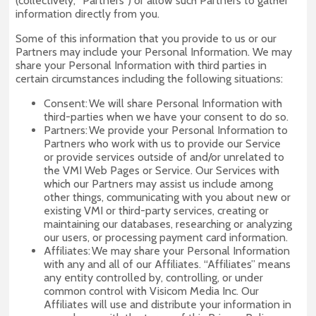
(collectively, “Partners”) or allow such Partners to gather
information directly from you.
Some of this information that you provide to us or our
Partners may include your Personal Information. We may
share your Personal Information with third parties in
certain circumstances including the following situations:
Consent: We will share Personal Information with
third-parties when we have your consent to do so.
Partners: We provide your Personal Information to
Partners who work with us to provide our Service
or provide services outside of and/or unrelated to
the VMI Web Pages or Service. Our Services with
which our Partners may assist us include among
other things, communicating with you about new or
existing VMI or third-party services, creating or
maintaining our databases, researching or analyzing
our users, or processing payment card information.
Affiliates: We may share your Personal Information
with any and all of our Affiliates. “Affiliates” means
any entity controlled by, controlling, or under
common control with Visicom Media Inc. Our
Affiliates will use and distribute your information in