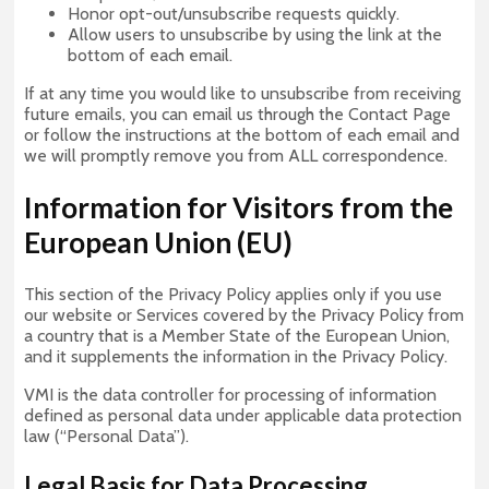
Honor opt-out/unsubscribe requests quickly.
Allow users to unsubscribe by using the link at the
bottom of each email.
If at any time you would like to unsubscribe from receiving
future emails, you can email us through the Contact Page
or follow the instructions at the bottom of each email and
we will promptly remove you from ALL correspondence.
Information for Visitors from the
European Union (EU)
This section of the Privacy Policy applies only if you use
our website or Services covered by the Privacy Policy from
a country that is a Member State of the European Union,
and it supplements the information in the Privacy Policy.
VMI is the data controller for processing of information
defined as personal data under applicable data protection
law (“Personal Data”).
Legal Basis for D
ata
Processing