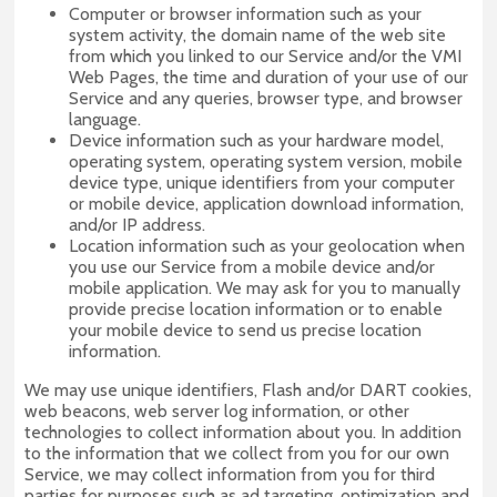
Computer or browser information such as your
system activity, the domain name of the web site
from which you linked to our Service and/or the VMI
Web Pages, the time and duration of your use of our
Service and any queries, browser type, and browser
language.
Device information such as your hardware model,
operating system, operating system version, mobile
device type, unique identifiers from your computer
or mobile device, application download information,
and/or IP address.
Location information such as your geolocation when
you use our Service from a mobile device and/or
mobile application. We may ask for you to manually
provide precise location information or to enable
your mobile device to send us precise location
information.
We may use unique identifiers, Flash and/or DART cookies,
web beacons, web server log information, or other
technologies to collect information about you. In addition
to the information that we collect from you for our own
Service, we may collect information from you for third
parties for purposes such as ad targeting, optimization and