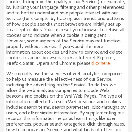
cookies to improve the quality of our Service (for example,
by fulfilling your language, filtering and other preferences)
and to better understand how people interact with our
Service (for example, by tracking user trends and patterns
of how people search). Most browsers are initially set up
to accept cookies. You can reset your browser to refuse all
cookies or to indicate when a cookie is being sent.
However, some aspects of the Service may not function
properly without cookies. If you would like more
information about cookies and how to control and delete
cookies in various browsers, such as Internet Explorer,
Firefox, Safari, Opera and Chrome, please
click here
.
We currently use the services of web analytics companies
to help us measure the effectiveness of our Service,
including the advertising on the Service. To do this, we
allow the web analytics companies to include Web
beacons and cookies on the VMI Web Pages. The type of
information collected via such Web beacons and cookies
includes search terms, search parameters, click-throughs by
users, and other similar information. By supplementing our
records, this information helps us learn things like user
preferences, popular search categories, click-through rates,
how to improve our Service, and what kinds of offers our