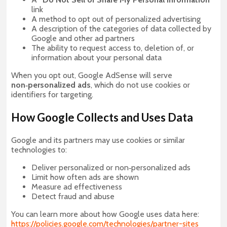
link
A method to opt out of personalized advertising
A description of the categories of data collected by
Google and other ad partners
The ability to request access to, deletion of, or
information about your personal data
When you opt out, Google AdSense will serve
non‑personalized ads
, which do not use cookies or
identifiers for targeting.
How Google Collects and Uses Data
Google and its partners may use cookies or similar
technologies to:
Deliver personalized or non‑personalized ads
Limit how often ads are shown
Measure ad effectiveness
Detect fraud and abuse
You can learn more about how Google uses data here:
https://policies.google.com/technologies/partner-sites