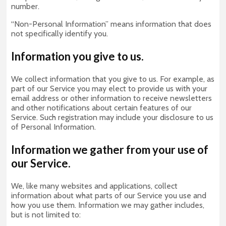
number.
“Non-Personal Information” means information that does
not specifically identify you.
Information you give to us.
We collect information that you give to us. For example, as
part of our Service you may elect to provide us with your
email address or other information to receive newsletters
and other notifications about certain features of our
Service. Such registration may include your disclosure to us
of Personal Information.
Information we gather from your use of
our Service.
We, like many websites and applications, collect
information about what parts of our Service you use and
how you use them. Information we may gather includes,
but is not limited to: