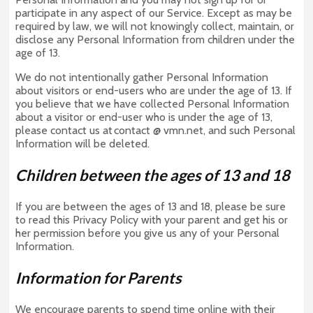
participate in any aspect of our Service. Except as may be
required by law, we will not knowingly collect, maintain, or
disclose any Personal Information from children under the
age of 13.
We do not intentionally gather Personal Information
about visitors or end-users who are under the age of 13. If
you believe that we have collected Personal Information
about a visitor or end-user who is under the age of 13,
please contact us at contact @ vmn.net, and such Personal
Information will be deleted.
Children between the ages of 13 and 18
If you are between the ages of 13 and 18, please be sure
to read this Privacy Policy with your parent and get his or
her permission before you give us any of your Personal
Information.
Information for Parents
We encourage parents to spend time online with their