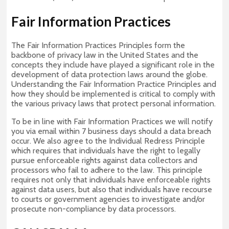
Fair Information Practices
The Fair Information Practices Principles form the
backbone of privacy law in the United States and the
concepts they include have played a significant role in the
development of data protection laws around the globe.
Understanding the Fair Information Practice Principles and
how they should be implemented is critical to comply with
the various privacy laws that protect personal information.
To be in line with Fair Information Practices we will notify
you via email within 7 business days should a data breach
occur. We also agree to the Individual Redress Principle
which requires that individuals have the right to legally
pursue enforceable rights against data collectors and
processors who fail to adhere to the law. This principle
requires not only that individuals have enforceable rights
against data users, but also that individuals have recourse
to courts or government agencies to investigate and/or
prosecute non-compliance by data processors.