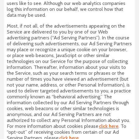
users like to see. Although our web analytics companies
log this information on our behalf, we control how that
data may be used.
Most, if not all, of the advertisements appearing on the
Service are delivered to you by one of our Web
advertising partners (“Ad Serving Partners”). In the course
of delivering such advertisements, our Ad Serving Partners
may place or recognize a unique cookie on your browser,
or place web beacons, JavaScript or other similar
technologies on our Service for the purpose of collecting
information. Thereafter, information about your visits to
the Service, such as your search terms or phrases or the
number of times you have viewed an advertisement (but
not your name, address, or other Personal Information), is
used to deliver targeted advertisements to you, a practice
commonly known as “behavioral advertising.” The
information collected by our Ad Serving Partners through
cookies, web beacons or other similar technologies is
anonymous, and our Ad Serving Partners are not
authorized to collect any Personal Information about you.
For more information about cookies please
click here
. To
“opt-out” of receiving cookies from certain of our Ad
Serving Partners, please
click here
.