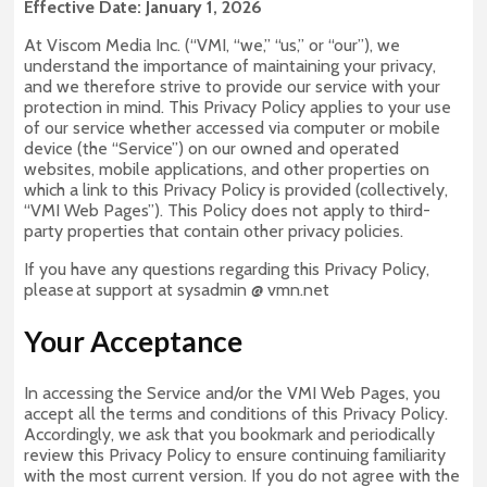
Effective Date: January 1, 2026
At Viscom Media Inc. (“VMI, “we,” “us,” or “our”), we
understand the importance of maintaining your privacy,
and we therefore strive to provide our service with your
protection in mind. This Privacy Policy applies to your use
of our service whether accessed via computer or mobile
device (the “Service”) on our owned and operated
websites, mobile applications, and other properties on
which a link to this Privacy Policy is provided (collectively,
“VMI Web Pages”). This Policy does not apply to third-
party properties that contain other privacy policies.
If you have any questions regarding this Privacy Policy,
please at support at sysadmin @ vmn.net
Your Acceptance
In accessing the Service and/or the VMI Web Pages, you
accept all the terms and conditions of this Privacy Policy.
Accordingly, we ask that you bookmark and periodically
review this Privacy Policy to ensure continuing familiarity
with the most current version. If you do not agree with the