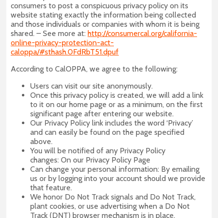
consumers to post a conspicuous privacy policy on its
website stating exactly the information being collected
and those individuals or companies with whom it is being
shared. – See more at:
http://consumercal.org/california-
online-privacy-protection-act-
caloppa/#sthash.0FdRbT51.dpuf
According to CalOPPA, we agree to the following:
Users can visit our site anonymously.
Once this privacy policy is created, we will add a link
to it on our home page or as a minimum, on the first
significant page after entering our website.
Our Privacy Policy link includes the word ‘Privacy’
and can easily be found on the page specified
above.
You will be notified of any Privacy Policy
changes: On our Privacy Policy Page
Can change your personal information: By emailing
us or by logging into your account should we provide
that feature.
We honor Do Not Track signals and Do Not Track,
plant cookies, or use advertising when a Do Not
Track (DNT) browser mechanism is in place.