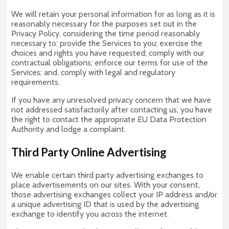
We will retain your personal information for as long as it is
reasonably necessary for the purposes set out in the
Privacy Policy, considering the time period reasonably
necessary to: provide the Services to you; exercise the
choices and rights you have requested; comply with our
contractual obligations; enforce our terms for use of the
Services; and, comply with legal and regulatory
requirements.
If you have any unresolved privacy concern that we have
not addressed satisfactorily after contacting us, you have
the right to contact the appropriate EU Data Protection
Authority and lodge a complaint.
Third Party Online Advertising
We enable certain third party advertising exchanges to
place advertisements on our sites. With your consent,
those advertising exchanges collect your IP address and/or
a unique advertising ID that is used by the advertising
exchange to identify you across the internet.