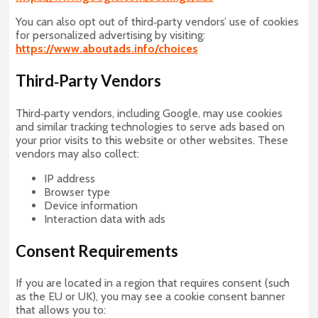
You can also opt out of third‑party vendors’ use of cookies
for personalized advertising by visiting:
https://www.aboutads.info/choices
Third‑Party Vendors
Third‑party vendors, including Google, may use cookies
and similar tracking technologies to serve ads based on
your prior visits to this website or other websites. These
vendors may also collect:
IP address
Browser type
Device information
Interaction data with ads
Consent Requirements
If you are located in a region that requires consent (such
as the EU or UK), you may see a cookie consent banner
that allows you to: