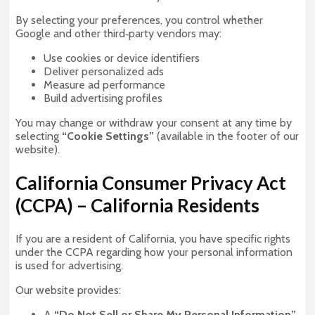
By selecting your preferences, you control whether
Google and other third‑party vendors may:
Use cookies or device identifiers
Deliver personalized ads
Measure ad performance
Build advertising profiles
You may change or withdraw your consent at any time by
selecting
“Cookie Settings”
(available in the footer of our
website).
California Consumer Privacy Act
(CCPA) – California Residents
If you are a resident of California, you have specific rights
under the CCPA regarding how your personal information
is used for advertising.
Our website provides:
A
“Do Not Sell or Share My Personal Information”