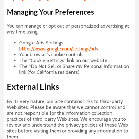
Managing Your Preferences
You can manage or opt out of personalized advertising at
any time using:
Google Ads Settings:
https://www.google.com/settings/ads
Your browser’s cookie controls
The “Cookie Settings” link on our website
The “Do Not Sell or Share My Personal Information”
link (for California residents)
External Links
By its very nature, our Site contains links to third-party
Web sites. Please be aware that we cannot control and
are not responsible for the information collection
practices of third-party Web sites. We encourage you to
review and understand the privacy policies of these Web
sites before visiting them or providing any information to
them.