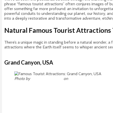
phrase “famous tourist attractions” often conjures images of b
offer something far more profound: an invitation to unforgetta
powerful conduits to understanding our planet, our history, a
into a deeply restorative and transformative adventure, etchin
Natural Famous Tourist Attractions 
There’s a unique magic in standing before a natural wonder, a 
attractions where the Earth itself seems to whisper ancient sec
Grand Canyon, USA
Photo by
Omer Nezih Gerek
on
Unsplash