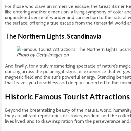
For those who crave an immersive escape, the Great Barrier Reef
like entering another dimension, a living symphony of color an
unparalleled sense of wonder and connection to the natural wor
the surface, offering a true escape from the terrestrial world
The Northern Lights, Scandinavia
Photo by Getty Images on
Unsplash
And finally, for a truly mesmerizing spectacle of nature’s magi
dancing across the polar night sky is an experience that verges 
magnetic field and the sun’s powerful energy. Standing beneath
that leaves you breathless and deeply connected to the cosmi
Historic Famous Tourist Attractions
Beyond the breathtaking beauty of the natural world, humanity’s
they are vibrant repositories of stories, wisdom, and the collect
lives lived, and to draw inspiration from the perseverance and