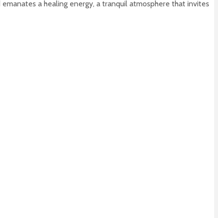
d emanates a healing energy, a tranquil atmosphere that invites