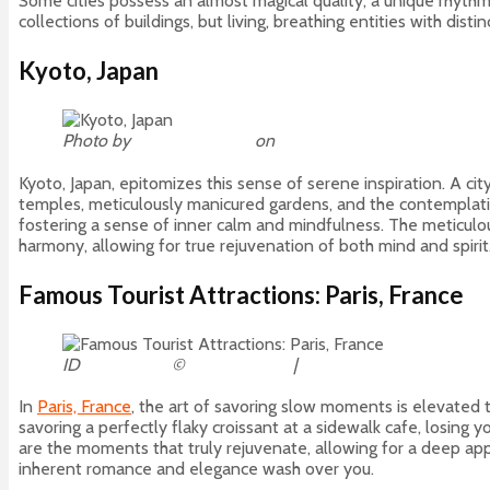
Some cities possess an almost magical quality, a unique rhythm
collections of buildings, but living, breathing entities with dis
Kyoto, Japan
Photo by
David Edelstein
on
Unsplash
Kyoto, Japan, epitomizes this sense of serene inspiration. A cit
temples, meticulously manicured gardens, and the contemplative
fostering a sense of inner calm and mindfulness. The meticulous
harmony, allowing for true rejuvenation of both mind and spirit
Famous Tourist Attractions: Paris, France
ID
80082437
©
Tomas Marek
|
Dreamstime.com
In
Paris, France
, the art of savoring slow moments is elevated to
savoring a perfectly flaky croissant at a sidewalk cafe, losing y
are the moments that truly rejuvenate, allowing for a deep apprecia
inherent romance and elegance wash over you.