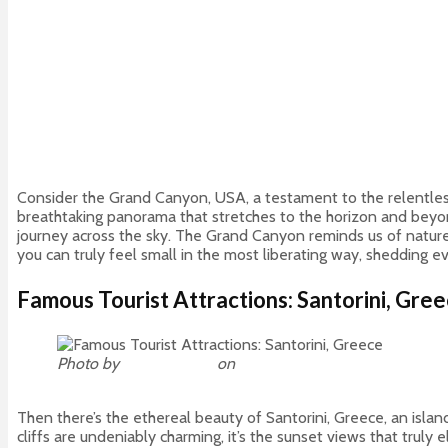
Consider the Grand Canyon, USA, a testament to the relentless 
breathtaking panorama that stretches to the horizon and beyond.
journey across the sky. The Grand Canyon reminds us of nature’
you can truly feel small in the most liberating way, shedding e
Famous Tourist Attractions: Santorini, Gre
Photo by
Johnny Africa
on
Unsplash
Then there’s the ethereal beauty of Santorini, Greece, an isla
cliffs are undeniably charming, it’s the sunset views that trul