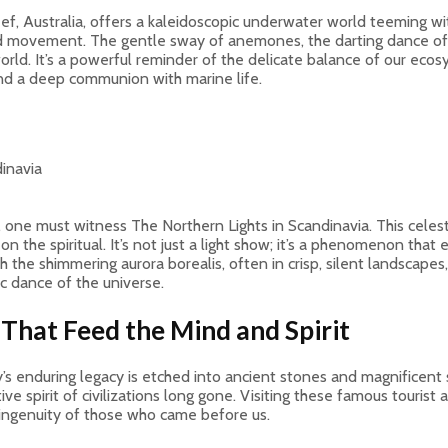
, Australia, offers a kaleidoscopic underwater world teeming with l
d movement. The gentle sway of anemones, the darting dance of ir
ld. It’s a powerful reminder of the delicate balance of our ecosy
 and a deep communion with marine life.
c, one must witness The Northern Lights in Scandinavia. This cele
on the spiritual. It’s not just a light show; it’s a phenomenon tha
 the shimmering aurora borealis, often in crisp, silent landscape
c dance of the universe.
 That Feed the Mind and Spirit
 enduring legacy is etched into ancient stones and magnificent stru
ive spirit of civilizations long gone. Visiting these famous tourist 
 ingenuity of those who came before us.