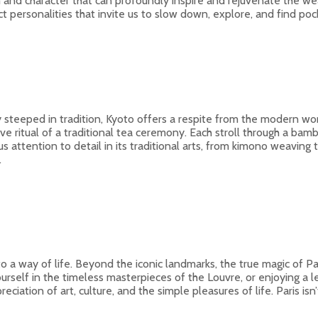
 and character that can profoundly inspire and rejuvenate the wear
tinct personalities that invite us to slow down, explore, and find p
y steeped in tradition, Kyoto offers a respite from the modern world
 ritual of a traditional tea ceremony. Each stroll through a bamb
 attention to detail in its traditional arts, from kimono weaving 
.
 a way of life. Beyond the iconic landmarks, the true magic of Paris
ourself in the timeless masterpieces of the Louvre, or enjoying a l
tion of art, culture, and the simple pleasures of life. Paris isn’t ju