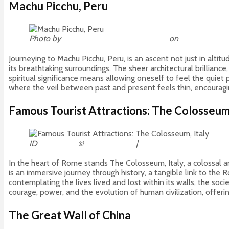
Machu Picchu, Peru
Photo by
Willian Justen de Vasconcellos
on
Unsplash
Journeying to Machu Picchu, Peru, is an ascent not just in altitud
its breathtaking surroundings. The sheer architectural brillianc
spiritual significance means allowing oneself to feel the quie
where the veil between past and present feels thin, encourag
Famous Tourist Attractions: The Colosseum,
ID
52305377
©
Andrei Stancu
|
Dreamstime.com
In the heart of Rome stands The Colosseum, Italy, a colossal a
is an immersive journey through history, a tangible link to th
contemplating the lives lived and lost within its walls, the soc
courage, power, and the evolution of human civilization, offeri
The Great Wall of China