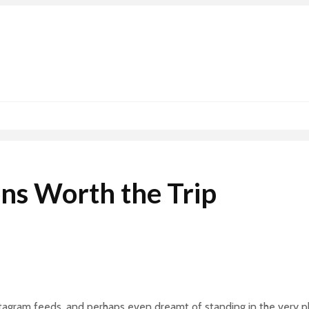
ons Worth the Trip
nstagram feeds, and perhaps even dreamt of standing in the very 