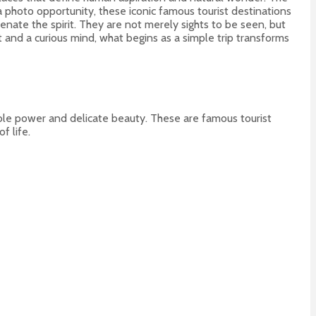
a photo opportunity, these iconic famous tourist destinations
nate the spirit. They are not merely sights to be seen, but
and a curious mind, what begins as a simple trip transforms
dible power and delicate beauty. These are famous tourist
f life.