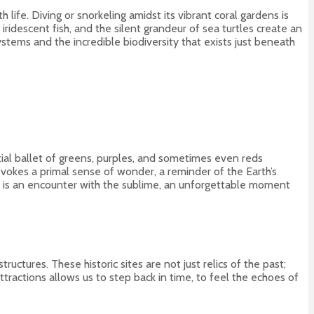
ife. Diving or snorkeling amidst its vibrant coral gardens is
idescent fish, and the silent grandeur of sea turtles create an
stems and the incredible biodiversity that exists just beneath
stial ballet of greens, purples, and sometimes even reds
t evokes a primal sense of wonder, a reminder of the Earth’s
s, is an encounter with the sublime, an unforgettable moment
ctures. These historic sites are not just relics of the past;
attractions allows us to step back in time, to feel the echoes of