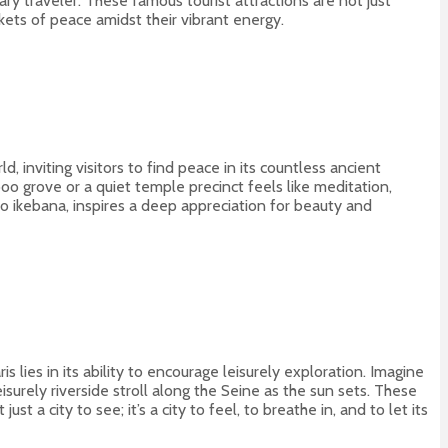
y traveler. These famous tourist attractions are not just
ockets of peace amidst their vibrant energy.
, inviting visitors to find peace in its countless ancient
oo grove or a quiet temple precinct feels like meditation,
to ikebana, inspires a deep appreciation for beauty and
 lies in its ability to encourage leisurely exploration. Imagine
eisurely riverside stroll along the Seine as the sun sets. These
st a city to see; it’s a city to feel, to breathe in, and to let its