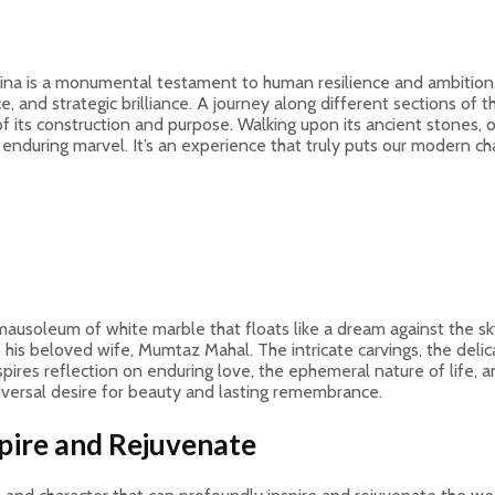
ina is a monumental testament to human resilience and ambition. 
nce, and strategic brilliance. A journey along different sections of
of its construction and purpose. Walking upon its ancient stones,
nduring marvel. It’s an experience that truly puts our modern cha
mausoleum of white marble that floats like a dream against the sky.
his beloved wife, Mumtaz Mahal. The intricate carvings, the delica
nspires reflection on enduring love, the ephemeral nature of life,
niversal desire for beauty and lasting remembrance.
pire and Rejuvenate