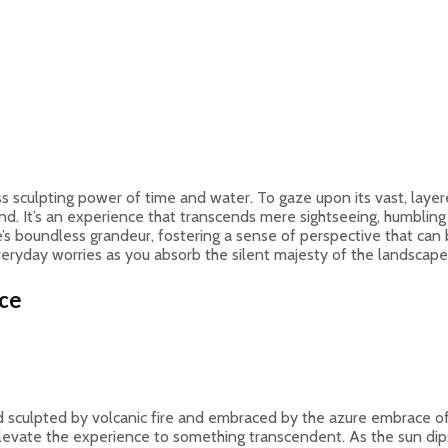
sculpting power of time and water. To gaze upon its vast, layere
 It’s an experience that transcends mere sightseeing, humbling us
s boundless grandeur, fostering a sense of perspective that can be
veryday worries as you absorb the silent majesty of the landscape
ece
nd sculpted by volcanic fire and embraced by the azure embrace of
y elevate the experience to something transcendent. As the sun dips