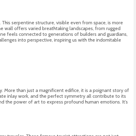
This serpentine structure, visible even from space, is more
 the wall offers varied breathtaking landscapes, from rugged
 one feels connected to generations of builders and guardians,
llenges into perspective, inspiring us with the indomitable
 More than just a magnificent edifice, it is a poignant story of
te inlay work, and the perfect symmetry all contribute to its
 and the power of art to express profound human emotions. It’s