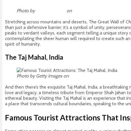
Photo by
William Olivieri
on
Unsplash
Stretching across mountains and deserts, The Great Wall of Ch
than just a defensive barrier; it’s a symbol of unity, persevera
peaks to verdant valleys, each segment telling a unique story 
contemplating the sheer human will required to create such an e
spirit of humanity.
The Taj Mahal, India
Photo by Getty Images on
Unsplash
And then there’s the exquisite Taj Mahal, India, a breathtaking 
love and legacy, a timeless tribute from Emperor Shah Jahan to 
ethereal beauty. Visiting the Taj Mahal is an experience that i
a place that transcends cultural boundaries, speaking to the u
Famous Tourist Attractions That Ins