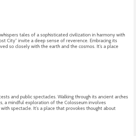
l whispers tales of a sophisticated civilization in harmony with
Lost City” invite a deep sense of reverence. Embracing its
ed so closely with the earth and the cosmos. It’s a place
ests and public spectacles. Walking through its ancient arches
ts, a mindful exploration of the Colosseum involves
 with spectacle. It’s a place that provokes thought about