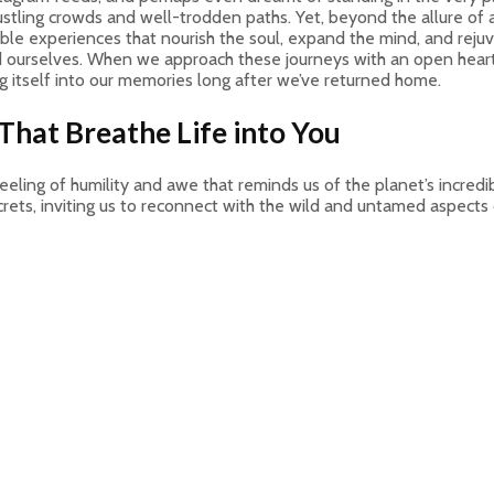
ustling crowds and well-trodden paths. Yet, beyond the allure of 
ble experiences that nourish the soul, expand the mind, and rejuve
nd ourselves. When we approach these journeys with an open heart 
g itself into our memories long after we’ve returned home.
That Breathe Life into You
feeling of humility and awe that reminds us of the planet’s incre
rets, inviting us to reconnect with the wild and untamed aspects o