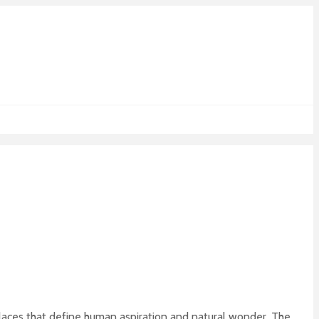
places that define human aspiration and natural wonder. The