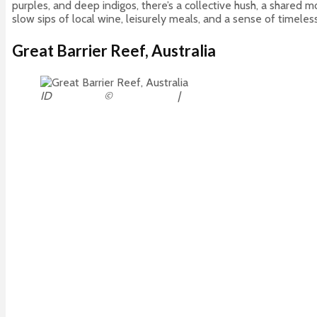
purples, and deep indigos, there’s a collective hush, a shared
slow sips of local wine, leisurely meals, and a sense of timel
Great Barrier Reef, Australia
ID
30531516
©
Tanya Puntti
|
Dreamstime.com