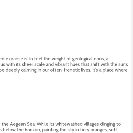
d expanse is to feel the weight of geological eons, a
 with its sheer scale and vibrant hues that shift with the sun’s
 deeply calming in our often-frenetic lives. It’s a place where
.
 the Aegean Sea. While its whitewashed villages clinging to
 below the horizon, painting the sky in fiery oranges, soft