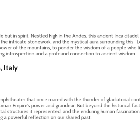
e but in spirit. Nestled high in the Andes, this ancient Inca citade
e, the intricate stonework, and the mystical aura surrounding this “
t power of the mountains, to ponder the wisdom of a people who liv
ing introspection and a profound connection to ancient wisdom.
 Italy
mphitheater that once roared with the thunder of gladiatorial cont
e Roman Empire’s power and grandeur. But beyond the historical fac
ietal structures it represented, and the enduring human fascination
ng a powerful reflection on our shared past.