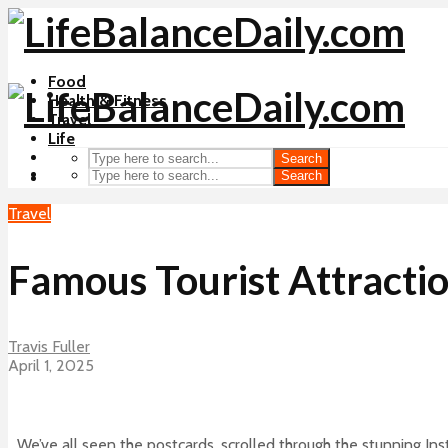
Food
Health & Fitness
Travel
Life
Search
Search
Travel
Famous Tourist Attracti
Travis Fuller
April 1, 2025
We’ve all seen the postcards, scrolled through the stunning I