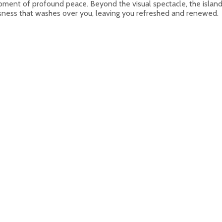
 moment of profound peace. Beyond the visual spectacle, the islan
essness that washes over you, leaving you refreshed and renewed.