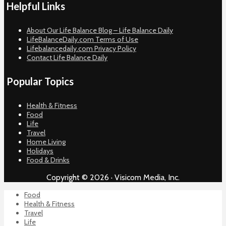
Helpful Links
About Our Life Balance Blog – Life Balance Daily
LifeBalanceDaily.com Terms of Use
Lifebalancedaily.com Privacy Policy
Contact Life Balance Daily
Popular Topics
Health & Fitness
Food
Life
Travel
Home Living
Holidays
Food & Drinks
Copyright © 2026 · Visicom Media, Inc.
Food
Health & Fitness
Travel
Life