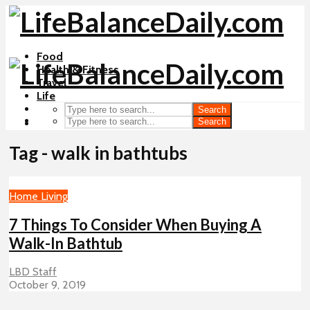
Food
Health & Fitness
Travel
Life
Search
Search
Tag - walk in bathtubs
Home Living
7 Things To Consider When Buying A
Walk-In Bathtub
LBD Staff
October 9, 2019