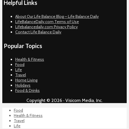
Helpful Links
About Our Life Balance Blog – Life Balance Daily
LifeBalanceDaily.com Terms of Use
Lifebalancedaily.com Privacy Policy
Contact Life Balance Daily
Popular Topics
Health & Fitness
Food
Life
Travel
Home Living
Holidays
Food & Drinks
Copyright © 2026 · Visicom Media, Inc.
Food
Health & Fitness
Travel
Life