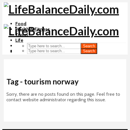
Food
Health & Fitness
Travel
Life
Search
Search
Tag - tourism norway
Sorry, there are no posts found on this page. Feel free to
contact website administrator regarding this issue.