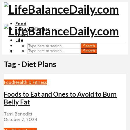
Food
Health & Fitness
Travel
Life
Search
Search
Tag - Diet Plans
Food
Health & Fitness
Foods to Eat and Ones to Avoid to Burn
Belly Fat
Tami Benedict
October 2, 2024