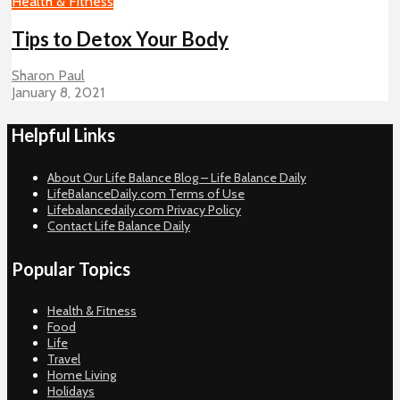
Health & Fitness
Tips to Detox Your Body
Sharon Paul
January 8, 2021
Helpful Links
About Our Life Balance Blog – Life Balance Daily
LifeBalanceDaily.com Terms of Use
Lifebalancedaily.com Privacy Policy
Contact Life Balance Daily
Popular Topics
Health & Fitness
Food
Life
Travel
Home Living
Holidays