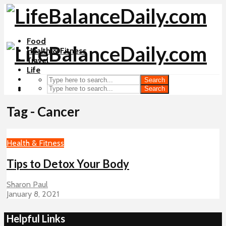
Food
Health & Fitness
Travel
Life
Search
Search
Tag - Cancer
Health & Fitness
Tips to Detox Your Body
Sharon Paul
January 8, 2021
Helpful Links