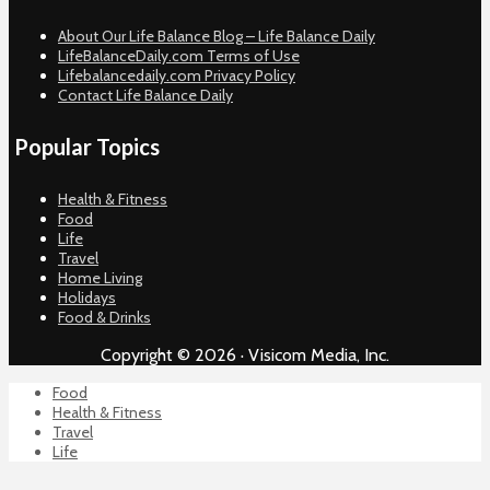
About Our Life Balance Blog – Life Balance Daily
LifeBalanceDaily.com Terms of Use
Lifebalancedaily.com Privacy Policy
Contact Life Balance Daily
Popular Topics
Health & Fitness
Food
Life
Travel
Home Living
Holidays
Food & Drinks
Copyright © 2026 · Visicom Media, Inc.
Food
Health & Fitness
Travel
Life