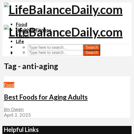
Food
Health & Fitness
Travel
Life
Search
Search
Tag - anti-aging
Food
Best Foods for Aging Adults
Jim Owen
April 2, 2025
Helpful Links