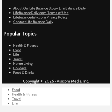
About Our Life Balance Blog – Life Balance Daily
LifeBalanceDaily.com Terms of Use
Lifebalancedaily.com Privacy Policy
Contact Life Balance Daily
Popular Topics
Health & Fitness
Food
Life
Travel
Home Living
Holidays
Food & Drinks
Copyright © 2026 · Visicom Media, Inc.
Food
Health & Fitness
Travel
Life