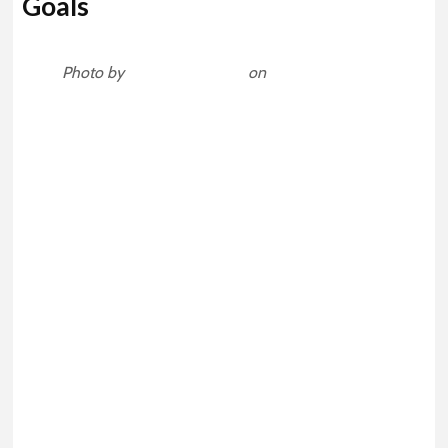
Goals
Photo by
Mārtiņš Zemlickis
on
Unsplash