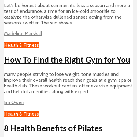
Let’s be honest about summer: it’s less a season and more a
test of endurance, a time for an ice-cold smoothie to
catalyze the otherwise dullened senses aching from the
season’s swelter. The sun shows...
Madeline Marshall
Health & Fitness
How To Find the Right Gym for You
Many people striving to lose weight, tone muscles and
improve their overall health reach their goals at a gym, spa or
health club. These workout centers offer exercise equipment
and helpful amenities, along with expert...
Jim Owen
Health & Fitness
8 Health Benefits of Pilates