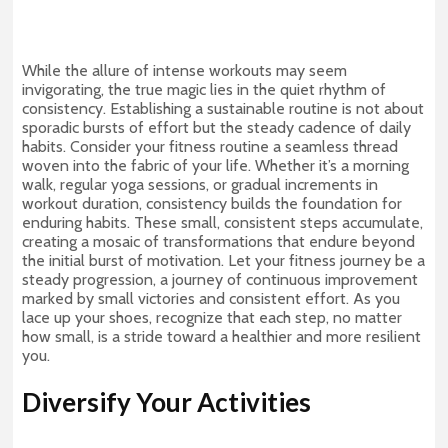
While the allure of intense workouts may seem
invigorating, the true magic lies in the quiet rhythm of
consistency. Establishing a sustainable routine is not about
sporadic bursts of effort but the steady cadence of daily
habits. Consider your fitness routine a seamless thread
woven into the fabric of your life. Whether it’s a morning
walk, regular yoga sessions, or gradual increments in
workout duration, consistency builds the foundation for
enduring habits. These small, consistent steps accumulate,
creating a mosaic of transformations that endure beyond
the initial burst of motivation. Let your fitness journey be a
steady progression, a journey of continuous improvement
marked by small victories and consistent effort. As you
lace up your shoes, recognize that each step, no matter
how small, is a stride toward a healthier and more resilient
you.
Diversify Your Activities