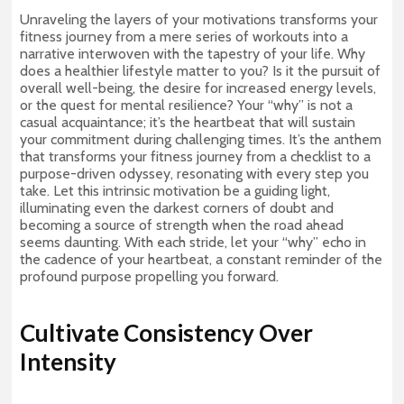
Unraveling the layers of your motivations transforms your
fitness journey from a mere series of workouts into a
narrative interwoven with the tapestry of your life. Why
does a healthier lifestyle matter to you? Is it the pursuit of
overall well-being, the desire for increased energy levels,
or the quest for mental resilience? Your “why” is not a
casual acquaintance; it’s the heartbeat that will sustain
your commitment during challenging times. It’s the anthem
that transforms your fitness journey from a checklist to a
purpose-driven odyssey, resonating with every step you
take. Let this intrinsic motivation be a guiding light,
illuminating even the darkest corners of doubt and
becoming a source of strength when the road ahead
seems daunting. With each stride, let your “why” echo in
the cadence of your heartbeat, a constant reminder of the
profound purpose propelling you forward.
Cultivate Consistency Over
Intensity