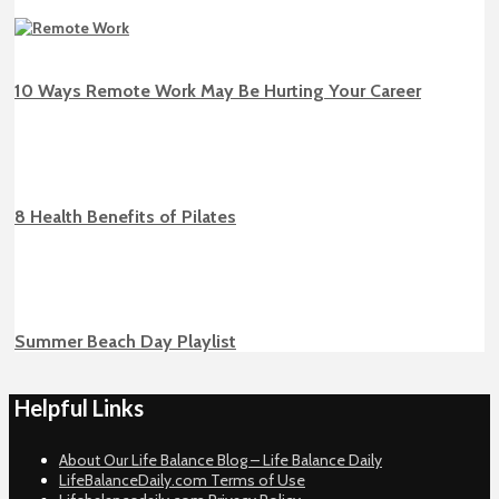
10 Ways Remote Work May Be Hurting Your Career
8 Health Benefits of Pilates
Summer Beach Day Playlist
Helpful Links
About Our Life Balance Blog – Life Balance Daily
LifeBalanceDaily.com Terms of Use