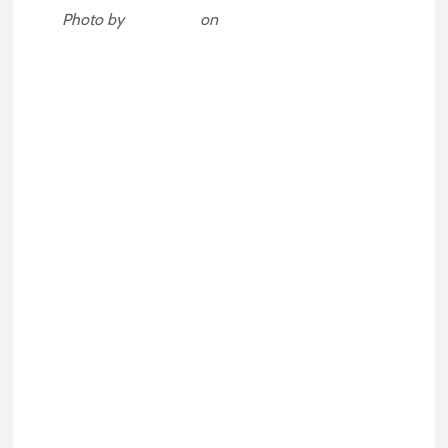
Photo by
Dollar Gill
on
Unsplash