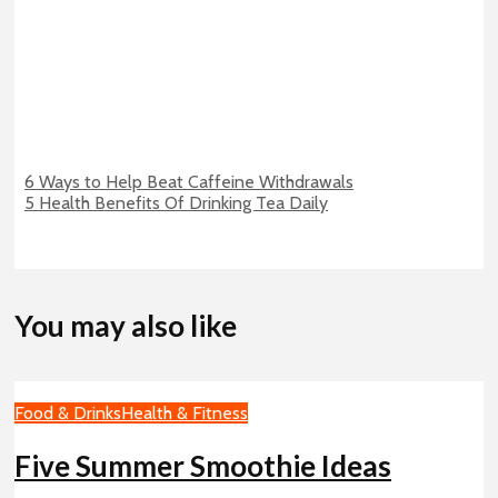
6 Ways to Help Beat Caffeine Withdrawals
5 Health Benefits Of Drinking Tea Daily
You may also like
Food & Drinks
Health & Fitness
Five Summer Smoothie Ideas