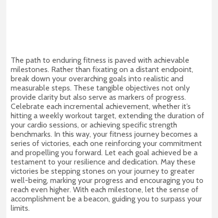
The path to enduring fitness is paved with achievable
milestones. Rather than fixating on a distant endpoint,
break down your overarching goals into realistic and
measurable steps. These tangible objectives not only
provide clarity but also serve as markers of progress.
Celebrate each incremental achievement, whether it’s
hitting a weekly workout target, extending the duration of
your cardio sessions, or achieving specific strength
benchmarks. In this way, your fitness journey becomes a
series of victories, each one reinforcing your commitment
and propelling you forward. Let each goal achieved be a
testament to your resilience and dedication. May these
victories be stepping stones on your journey to greater
well-being, marking your progress and encouraging you to
reach even higher. With each milestone, let the sense of
accomplishment be a beacon, guiding you to surpass your
limits.