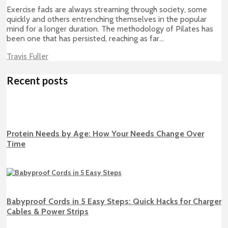
Exercise fads are always streaming through society, some
quickly and others entrenching themselves in the popular
mind for a longer duration. The methodology of Pilates has
been one that has persisted, reaching as far...
Travis Fuller
Recent posts
Protein Needs by Age: How Your Needs Change Over
Time
Babyproof Cords in 5 Easy Steps: Quick Hacks for Charger
Cables & Power Strips