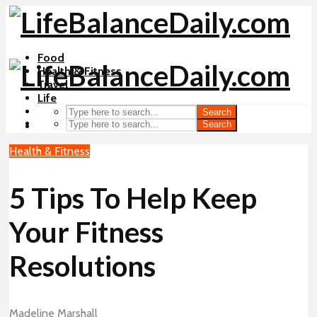
Food
Health & Fitness
Travel
Life
Search
Search
Health & Fitness
5 Tips To Help Keep
Your Fitness
Resolutions
Madeline Marshall