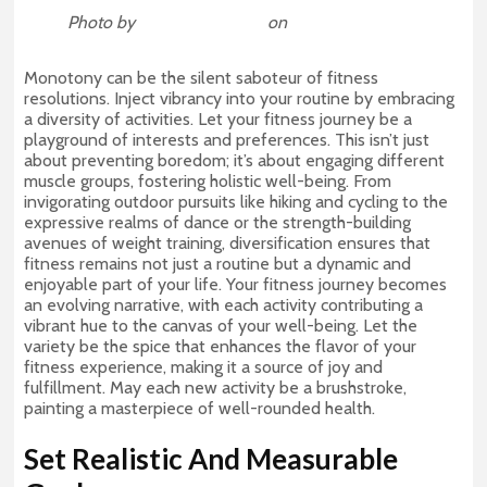
Photo by
Arthur Edelmans
on
Unsplash
Monotony can be the silent saboteur of fitness
resolutions. Inject vibrancy into your routine by embracing
a diversity of activities. Let your fitness journey be a
playground of interests and preferences. This isn’t just
about preventing boredom; it’s about engaging different
muscle groups, fostering holistic well-being. From
invigorating outdoor pursuits like hiking and cycling to the
expressive realms of dance or the strength-building
avenues of weight training, diversification ensures that
fitness remains not just a routine but a dynamic and
enjoyable part of your life. Your fitness journey becomes
an evolving narrative, with each activity contributing a
vibrant hue to the canvas of your well-being. Let the
variety be the spice that enhances the flavor of your
fitness experience, making it a source of joy and
fulfillment. May each new activity be a brushstroke,
painting a masterpiece of well-rounded health.
Set Realistic And Measurable