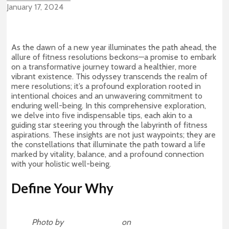
January 17, 2024
As the dawn of a new year illuminates the path ahead, the
allure of fitness resolutions beckons—a promise to embark
on a transformative journey toward a healthier, more
vibrant existence. This odyssey transcends the realm of
mere resolutions; it’s a profound exploration rooted in
intentional choices and an unwavering commitment to
enduring well-being. In this comprehensive exploration,
we delve into five indispensable tips, each akin to a
guiding star steering you through the labyrinth of fitness
aspirations. These insights are not just waypoints; they are
the constellations that illuminate the path toward a life
marked by vitality, balance, and a profound connection
with your holistic well-being.
Define Your Why
Photo by
Jonathan Borba
on
Unsplash