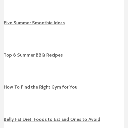
Five Summer Smoothie Ideas
Top 8 Summer BBQ Recipes
How To Find the Right Gym for You
Belly Fat Diet: Foods to Eat and Ones to Avoid