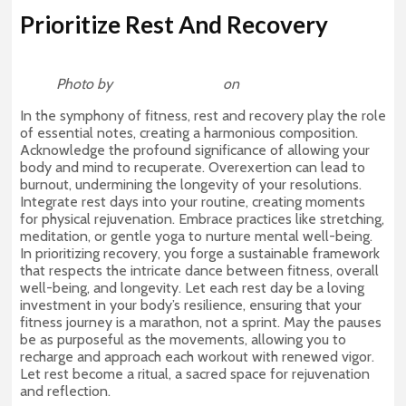
Prioritize Rest And Recovery
Photo by
Michael DeMoya
on
Unsplash
In the symphony of fitness, rest and recovery play the role
of essential notes, creating a harmonious composition.
Acknowledge the profound significance of allowing your
body and mind to recuperate. Overexertion can lead to
burnout, undermining the longevity of your resolutions.
Integrate rest days into your routine, creating moments
for physical rejuvenation. Embrace practices like stretching,
meditation, or gentle yoga to nurture mental well-being.
In prioritizing recovery, you forge a sustainable framework
that respects the intricate dance between fitness, overall
well-being, and longevity. Let each rest day be a loving
investment in your body’s resilience, ensuring that your
fitness journey is a marathon, not a sprint. May the pauses
be as purposeful as the movements, allowing you to
recharge and approach each workout with renewed vigor.
Let rest become a ritual, a sacred space for rejuvenation
and reflection.