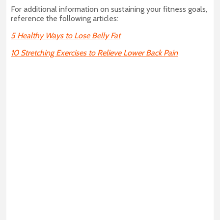
For additional information on sustaining your fitness goals,
reference the following articles:
5 Healthy Ways to Lose Belly Fat
10 Stretching Exercises to Relieve Lower Back Pain